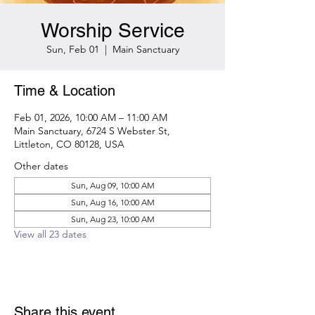
Worship Service
Sun, Feb 01
  |  
Main Sanctuary
Time & Location
Feb 01, 2026, 10:00 AM – 11:00 AM
Main Sanctuary, 6724 S Webster St,
Littleton, CO 80128, USA
Other dates
Sun, Aug 09, 10:00 AM
Sun, Aug 16, 10:00 AM
Sun, Aug 23, 10:00 AM
View all 23 dates
Share this event