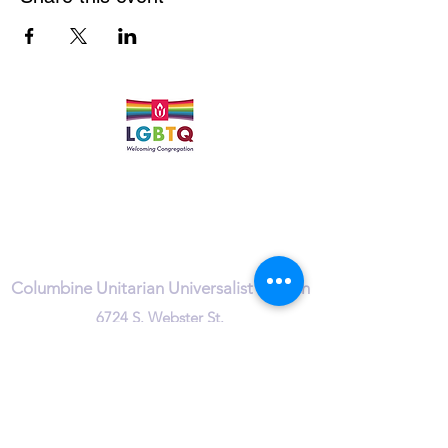
Quick Links
Leadership & Staff
Care Team
Unitarian Universalist Association
Columbine Unitarian Universalist Church
6724 S. Webster St.
Littleton, CO 80128
Services:
Sundays @ 10 AM