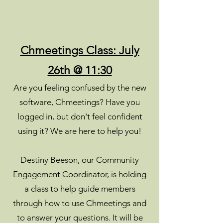
Chmeetings Class: July
26th @ 11:30
Are you feeling confused by the new
software, Chmeetings? Have you
logged in, but don't feel confident
using it? We are here to help you!
Destiny Beeson, our Community
Engagement Coordinator, is holding
a class to help guide members
through how to use Chmeetings and
to answer your questions. It will be