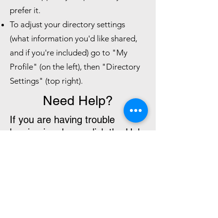
prefer it.
To adjust your directory settings
(what information you'd like shared,
and if you're included) go to "My
Profile" (on the left), then "Directory
Settings" (top right).
Need Help?
If you are having trouble
logging in, please click the Help
article button below or email
cuuc@columbineuuchurch.org
.
ChMeetings Help Articles