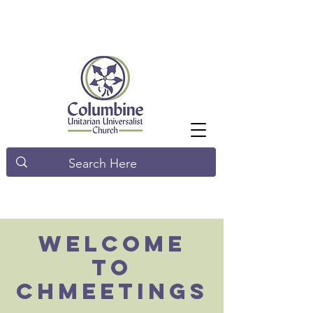
Welcome
to
Chmeetings