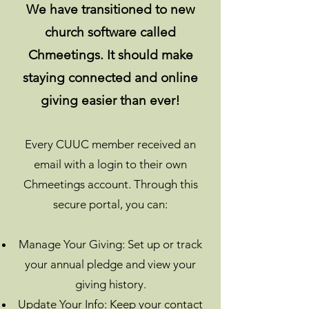
We have transitioned to new
church software called
Chmeetings. It should make
staying connected and online
giving easier than ever!
Every CUUC member received an
email with a login to their own
Chmeetings account. Through this
secure portal, you can:
Manage Your Giving: Set up or track
your annual pledge and view your
giving history.
Update Your Info: Keep your contact