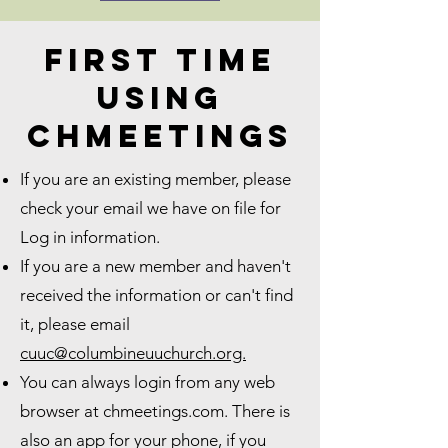
First Time
using
Chmeetings
If you are an existing member, please
check your email we have on file for
Log in information.
If you are a new member and haven't
received the information or can't find
it, please email
cuuc@columbineuuchurch.org.
You can always login from any web
browser at chmeetings.com. There is
also an app for your phone, if you