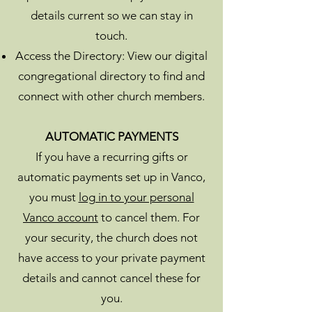
details current so we can stay in
touch.
Access the Directory: View our digital
congregational directory to find and
connect with other church members.
AUTOMATIC PAYMENTS
If you have a recurring gifts or
automatic payments set up in Vanco,
you must
log in to your personal
Vanco account
to cancel them. For
your security, the church does not
have access to your private payment
details and cannot cancel these for
you.