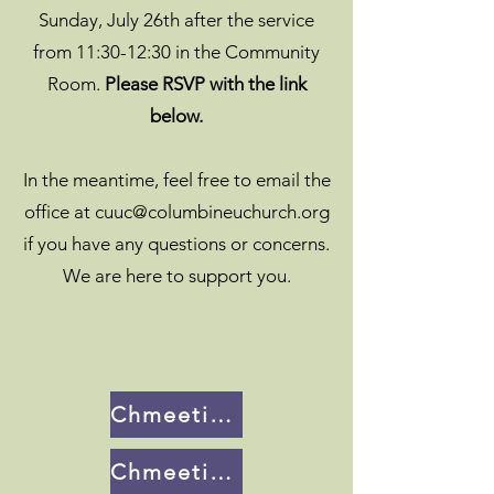
Sunday, July 26th after the service
from 11:30-12:30 in the Community
Room.
Please RSVP with the link
below.
In the meantime, feel free to email the
office at
cuuc@columbineuchurch.org
if you have any questions or concerns.
We are here to support you.
Chmeetings Portal
Chmeetings Class RSVP