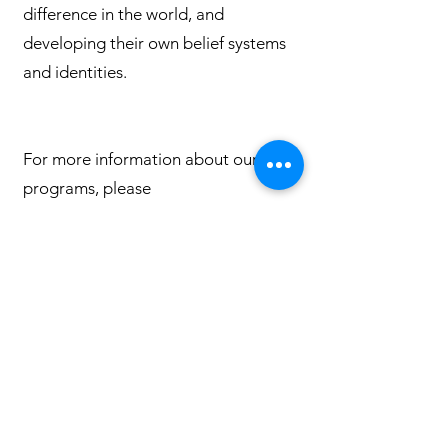
difference in the world, and
developing their own belief systems
and identities.
For more information about our
programs, please
contact
faithexploration@columbine
uuchurch.org
Quick Links
Leadership & Staff
Care Team
Unitarian Universalist Association