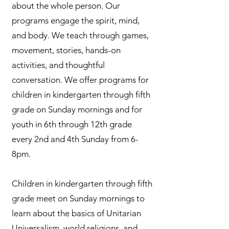
about the whole person. Our
programs engage the spirit, mind,
and body. We teach through games,
movement, stories, hands-on
activities, and thoughtful
conversation. We offer programs for
children in kindergarten through fifth
grade on Sunday mornings and for
youth in 6th through 12th grade
every 2nd and 4th Sunday from 6-
8pm.
Children in kindergarten through fifth
grade meet on Sunday mornings to
learn about the basics of Unitarian
Universalism, world religions, and