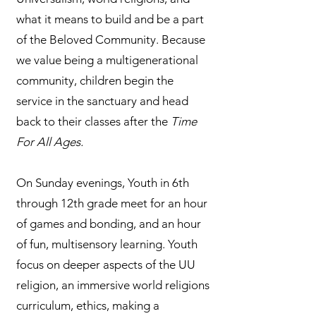
what it means to build and be a part
of the Beloved Community. Because
we value being a multigenerational
community, children begin the
service in the sanctuary and head
back to their classes after the
Time
For All Ages.
On Sunday evenings, Youth in 6th
through 12th grade meet for an hour
of games and bonding, and an hour
of fun, multisensory learning. Youth
focus on deeper aspects of the UU
religion, an immersive world religions
curriculum, ethics, making a