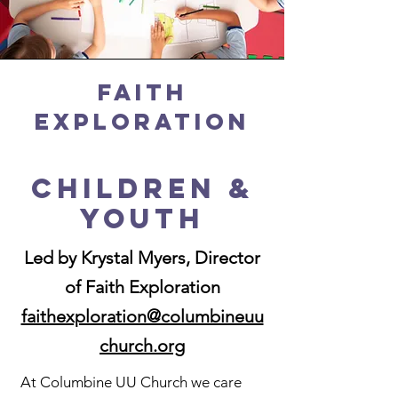
Faith
Exploration
Children &
Youth
Led by Krystal Myers, Director
of Faith Exploration
faithexploration@columbineuu
church.org
At Columbine UU Church we care