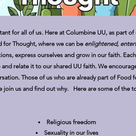
nt for all of us. Here at Columbine UU, as part of 
 for Thought, where we can be
enlightened, enter
ions, express ourselves and grow in our faith. Eac
 and relate it to our shared UU faith. We encourag
rsation. Those of us who are already part of Food 
e join us and find out why. Here are some of the t
Religious freedom
Sexuality in our lives