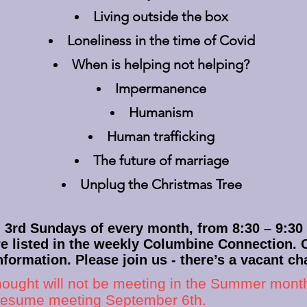
Living outside the box
Loneliness in the time of Covid
When is helping not helping?
Impermanence
Humanism
Human trafficking
The future of marriage
Unplug the Christmas Tree
rd Sundays of every month, from 8:30 – 9:30 
re listed in the weekly Columbine Connection.
nformation. Please join us - there’s a vacant cha
hought will not be meeting in the Summer months
 resume meeting September 6th.