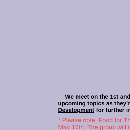
We meet on the 1st and 3
upcoming topics as they’
Development
for further i
* Please note, Food for T
May 17th. The group will