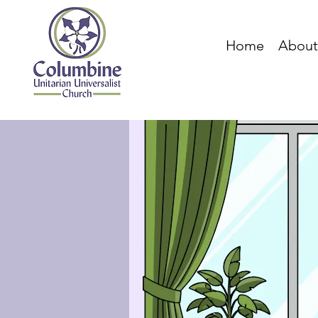
Home
About