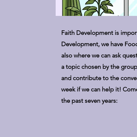
Faith Development is importa
Development, we have Food
also where we can ask quest
a topic chosen by the group
and contribute to the conve
week if we can help it! Com
the past seven years: