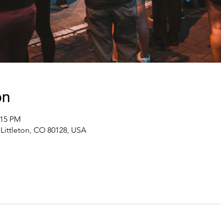
on
:15 PM
Littleton, CO 80128, USA