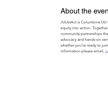
About the even
JUUstAct is Columbine UU Ch
equity into action. Together
community partnerships that
advocacy and hands-on servi
whether you’re ready to jump
information please email, 
j