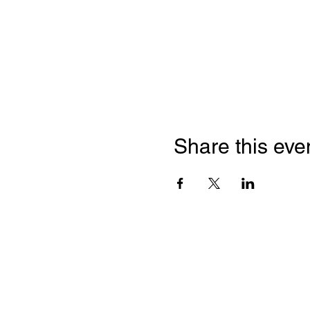
Share this eve