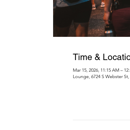
Time & Locati
Mar 15, 2026, 11:15 AM – 12
Lounge, 6724 S Webster St, 