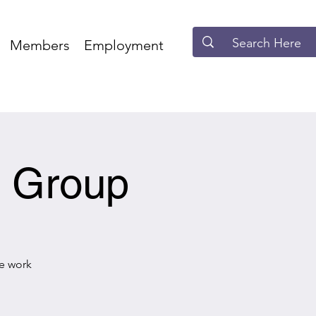
Members
Employment
e Group
he work