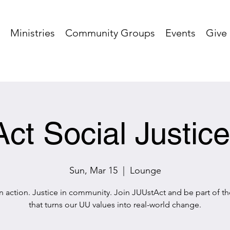
Ministries
Community Groups
Events
Give
ct Social Justic
Sun, Mar 15
  |  
Lounge
in action. Justice in community. Join JUUstAct and be part of t
that turns our UU values into real-world change.