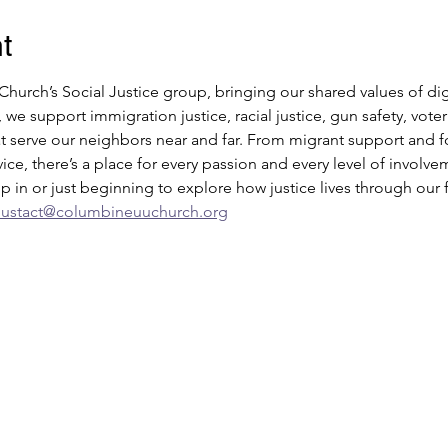
t
urch’s Social Justice group, bringing our shared values of di
, we support immigration justice, racial justice, gun safety, vo
 serve our neighbors near and far. From migrant support and foo
ce, there’s a place for every passion and every level of invol
 in or just beginning to explore how justice lives through our f
uustact@columbineuuchurch.org