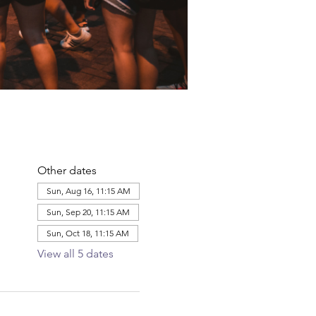
Other dates
Sun, Aug 16, 11:15 AM
Sun, Sep 20, 11:15 AM
Sun, Oct 18, 11:15 AM
View all 5 dates