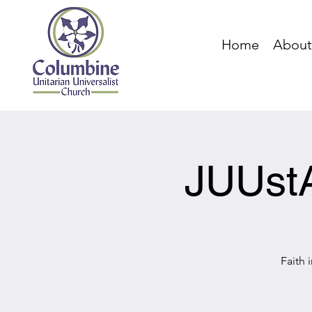
Home
About
JUUstA
Faith 