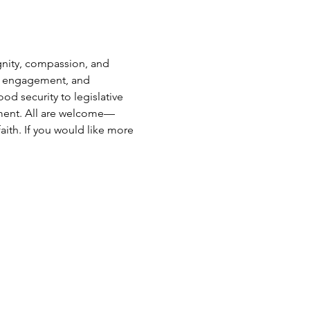
gnity, compassion, and 
ter engagement, and 
d security to legislative 
vement. All are welcome—
aith. If you would like more 