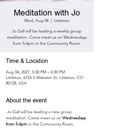
Meditation with Jo
Wed, Aug 04
  |  
Littleton
Jo Gall will be leading a weekly group
meditation. Come meet us on Wednesdays
from 5-6pm in the Community Room.
Time & Location
Aug 04, 2027, 5:00 PM – 6:00 PM
Littleton, 6724 S Webster St, Littleton, CO
80128, USA
About the event
 Jo Gall will be leading a new group 
meditation. Come meet us on 
Wednesdays 
from 5-6pm 
in the Community Room.