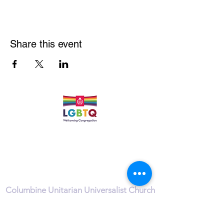
Share this event
Quick Links
Leadership & Staff
Care Team
Unitarian Universalist Association
Columbine Unitarian Universalist Church
6724 S. Webster St.
Littleton, CO 80128