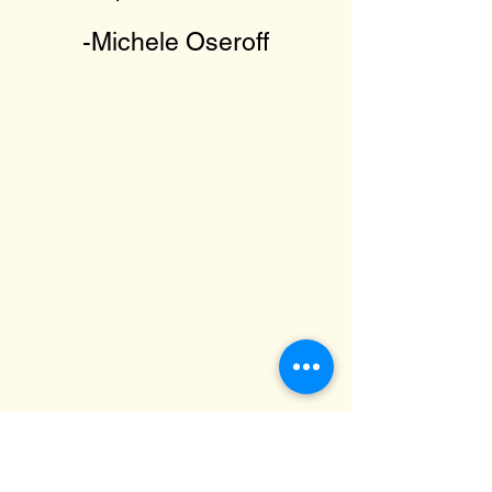
-Michele Oseroff