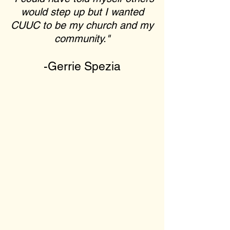
would step up but I wanted
CUUC to be my church and my
community."
-Gerrie Spezia