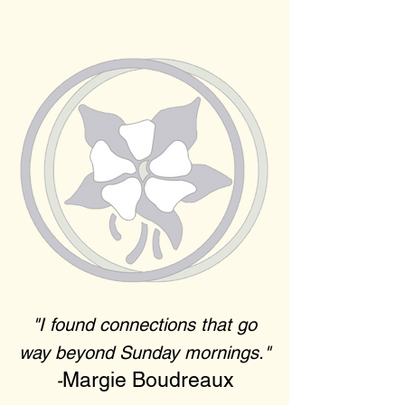
"I found connections that go
way beyond Sunday mornings."
Margie Boudreaux
-