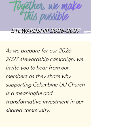
STEWARDSHIP
2026-2027
As we prepare for our 2026–
2027 stewardship campaign, we
invite you to hear from our
members as they share why
supporting Columbine UU Church
is a meaningful and
transformative investment in our
shared community.