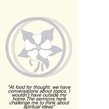
"At food for thought, we have
conversations about topics, I
wouldn't have outside my
home.The sermons here
challenge me to think about
spiritual ideas"