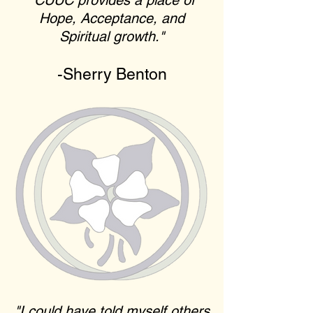
"CUUC provides a place of
Hope, Acceptance, and
Spiritual growth."
-Sherry Benton
"I could have told myself others