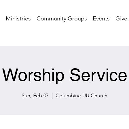
Ministries
Community Groups
Events
Give
Worship Service
Sun, Feb 07
  |  
Columbine UU Church