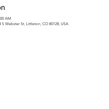
on
1:00 AM
S Webster St, Littleton, CO 80128, USA