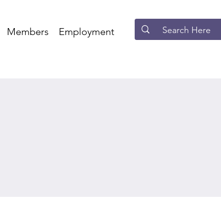
Members
Employment