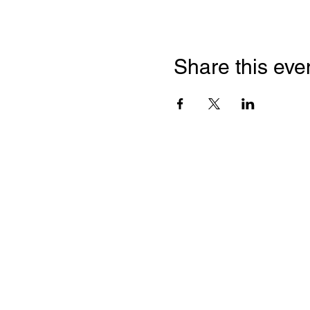
Share this eve
Quick Links
Leadership & Staff
Care Team
Unitarian Universalist Association