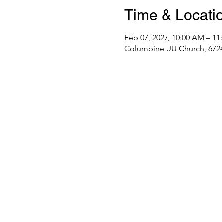
Time & Locati
Feb 07, 2027, 10:00 AM – 1
Columbine UU Church, 6724 