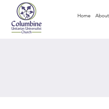
Home
About