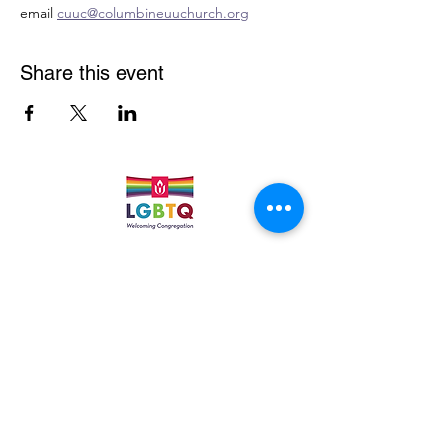
email 
cuuc@columbineuuchurch.org
Share this event
Quick Links
Leadership & Staff
Care Team
Unitarian Universalist Association
Columbine Unitarian Universalist Church
6724 S. Webster St.
Littleton, CO 80128