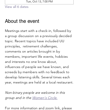
Tue, Oct 13, 7:00 PM
View all 6 dates
About the event
Meetings start with a check-in, followed by 
a group discussion on a previously decided 
topic. Recent topics have included UU 
principles,  retirement challenges, 
comments on articles brought in by 
members, important life events, hobbies 
and interests no one know about, 
influences of people we have known, and 
screeds by members with no feedback to 
develop listening skills. Several times each 
year, meetings are held at a local restaurant.
Non-binary people are welcome in this 
group and in the 
Women's Circle.
For more information and zoom link, please 