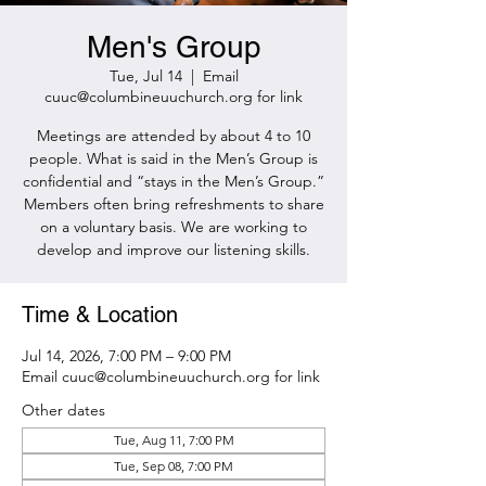
Men's Group
Tue, Jul 14
  |  
Email
cuuc@columbineuuchurch.org for link
Meetings are attended by about 4 to 10
people. What is said in the Men’s Group is
confidential and “stays in the Men’s Group.”
Members often bring refreshments to share
on a voluntary basis. We are working to
develop and improve our listening skills.
Time & Location
Jul 14, 2026, 7:00 PM – 9:00 PM
Email cuuc@columbineuuchurch.org for link
Other dates
Tue, Aug 11, 7:00 PM
Tue, Sep 08, 7:00 PM