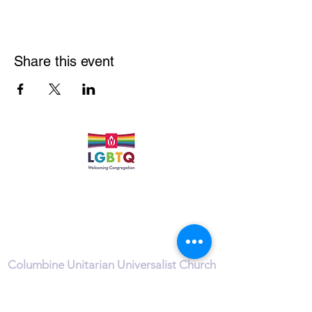
Share this event
Quick Links
Leadership & Staff
Care Team
Unitarian Universalist Association
Columbine Unitarian Universalist Church
6724 S. Webster St.
Littleton, CO 80128