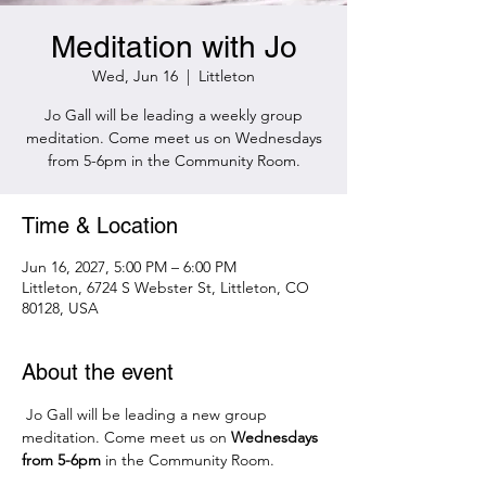
Meditation with Jo
Wed, Jun 16
  |  
Littleton
Jo Gall will be leading a weekly group
meditation. Come meet us on Wednesdays
from 5-6pm in the Community Room.
Time & Location
Jun 16, 2027, 5:00 PM – 6:00 PM
Littleton, 6724 S Webster St, Littleton, CO
80128, USA
About the event
 Jo Gall will be leading a new group 
meditation. Come meet us on 
Wednesdays 
from 5-6pm 
in the Community Room.