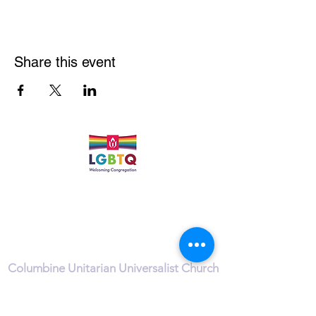
Share this event
Quick Links
Leadership & Staff
Care Team
Unitarian Universalist Association
Columbine Unitarian Universalist Church
6724 S. Webster St.
Littleton, CO 80128