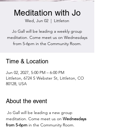
Meditation with Jo
Wed, Jun 02
  |  
Littleton
Jo Gall will be leading a weekly group
meditation. Come meet us on Wednesdays
from 5-6pm in the Community Room.
Time & Location
Jun 02, 2027, 5:00 PM – 6:00 PM
Littleton, 6724 S Webster St, Littleton, CO
80128, USA
About the event
 Jo Gall will be leading a new group 
meditation. Come meet us on 
Wednesdays 
from 5-6pm 
in the Community Room.