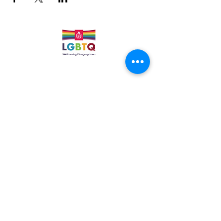
Quick Links
Leadership & Staff
Care Team
Unitarian Universalist Association
Columbine Unitarian Universalist Church
6724 S. Webster St.
Littleton, CO 80128
Services:
Sundays @ 10 AM
cuuc@columbineuuchurch.org
(303) 972-1716