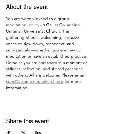
About the event
You are warmly invited to a group 
meditation led by 
Jo Gall
 at Columbine 
Unitarian Universalist Church. This 
gathering offers a welcoming, inclusive 
space to slow down, reconnect, and 
cultivate calm—whether you are new to 
meditation or have an established practice. 
Come as you are and share in a moment of 
stillness, reflection, and shared presence 
with others. All are welcome. Please email 
cuuc@columbineuuchurch.org
 for more 
information.
Share this event