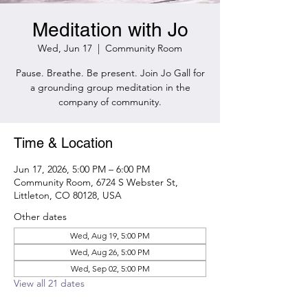
Meditation with Jo
Wed, Jun 17
  |  
Community Room
Pause. Breathe. Be present. Join Jo Gall for
a grounding group meditation in the
company of community.
Time & Location
Jun 17, 2026, 5:00 PM – 6:00 PM
Community Room, 6724 S Webster St,
Littleton, CO 80128, USA
Other dates
Wed, Aug 19, 5:00 PM
Wed, Aug 26, 5:00 PM
Wed, Sep 02, 5:00 PM
View all 21 dates