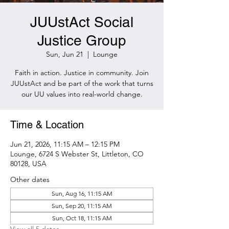
JUUstAct Social
Justice Group
Sun, Jun 21
  |  
Lounge
Faith in action. Justice in community. Join
JUUstAct and be part of the work that turns
our UU values into real-world change.
Time & Location
Jun 21, 2026, 11:15 AM – 12:15 PM
Lounge, 6724 S Webster St, Littleton, CO
80128, USA
Other dates
Sun, Aug 16, 11:15 AM
Sun, Sep 20, 11:15 AM
Sun, Oct 18, 11:15 AM