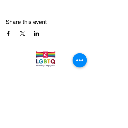
Share this event
Quick Links
Leadership & Staff
Care Team
Unitarian Universalist Association
Columbine Unitarian Universalist Church
6724 S. Webster St.
Littleton, CO 80128