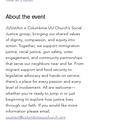
View all 5 dates
About the event
JUUstAct is Columbine UU Church’s Social 
Justice group, bringing our shared values 
of dignity, compassion, and equity into 
action. Together, we support immigration 
justice, racial justice, gun safety, voter 
engagement, and community partnerships 
that serve our neighbors near and far. From 
migrant support and food security to 
legislative advocacy and hands-on service, 
there’s a place for every passion and every 
level of involvement. All are welcome—
whether you’re ready to jump in or just 
beginning to explore how justice lives 
through our faith. If you would like more 
information please email, 
juustact@columbineuuchurch.org