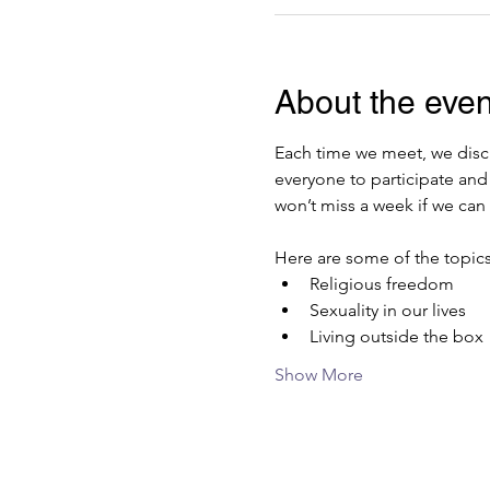
About the even
Each time we meet, we discu
everyone to participate and
won’t miss a week if we can 
Here are some of the topics
Religious freedom
Sexuality in our lives
Living outside the box
Show More