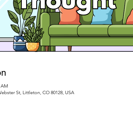
on
0 AM
ster St, Littleton, CO 80128, USA