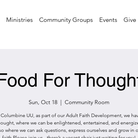
Ministries
Community Groups
Events
Give
Food For Though
Sun, Oct 18
  |  
Community Room
 Columbine UU, as part of our Adult Faith Development, we h
hought, where we can be enlightened, entertained, and energized
so where we can ask questions, express ourselves and grow in 
faith.Please join us - there’s a vacant chair just waiting for you!