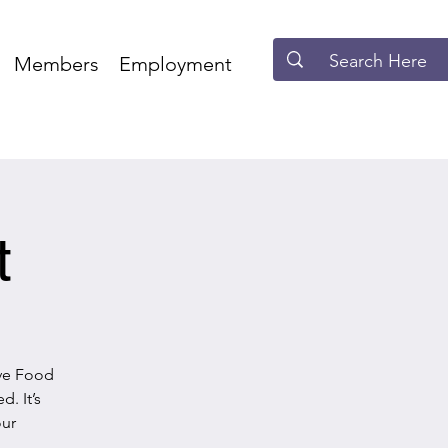
Members
Employment
t
ave Food
. It’s
our