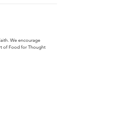
faith. We encourage 
rt of Food for Thought 