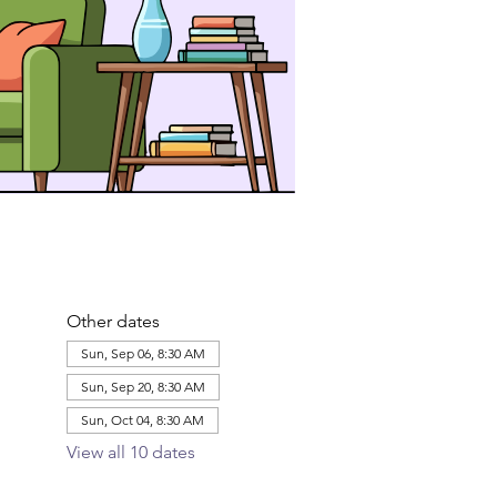
Other dates
Sun, Sep 06, 8:30 AM
Sun, Sep 20, 8:30 AM
Sun, Oct 04, 8:30 AM
View all 10 dates