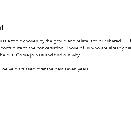
t
ss a topic chosen by the group and relate it to our shared UU 
 contribute to the conversation. Those of us who are already pa
help it! Come join us and find out why.  
 we’ve discussed over the past seven years: