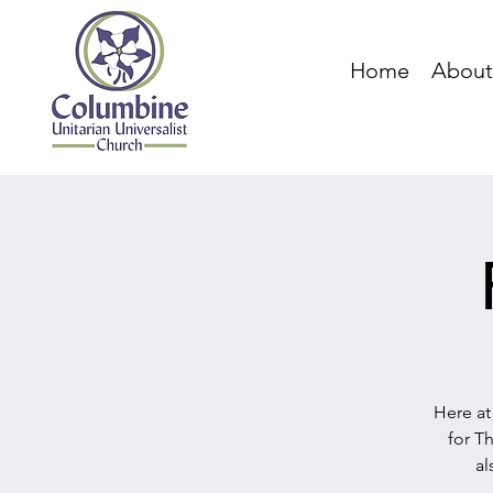
Home
About
Here at
for T
al