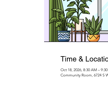
Time & Locati
Oct 18, 2026, 8:30 AM – 9:3
Community Room, 6724 S Web