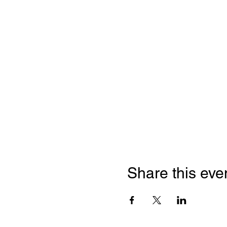
Share this eve