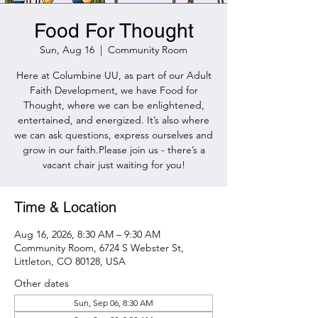
Food For Thought
Sun, Aug 16
  |  
Community Room
Here at Columbine UU, as part of our Adult
Faith Development, we have Food for
Thought, where we can be enlightened,
entertained, and energized. It’s also where
we can ask questions, express ourselves and
grow in our faith.Please join us - there’s a
vacant chair just waiting for you!
Time & Location
Aug 16, 2026, 8:30 AM – 9:30 AM
Community Room, 6724 S Webster St,
Littleton, CO 80128, USA
Other dates
Sun, Sep 06, 8:30 AM