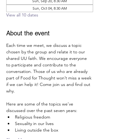
Sun, Sep 20, 8:30 AM
Sun, Oct 04, 8:30 AM
View all 10 dates
About the event
Each time we meet, we discuss a topic 
chosen by the group and relate it to our 
shared UU faith. We encourage everyone 
to participate and contribute to the 
conversation. Those of us who are already 
part of Food for Thought won’t miss a week 
if we can help it! Come join us and find out 
why.  
Here are some of the topics we’ve 
discussed over the past seven years:
Religious freedom
Sexuality in our lives
Living outside the box