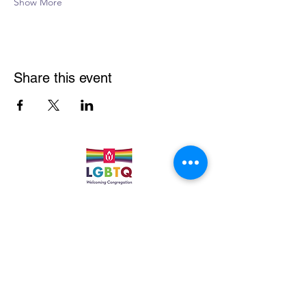
Show More
Share this event
Quick Links
Leadership & Staff
Care Team
Unitarian Universalist Association
Columbine Unitarian Universalist Church
6724 S. Webster St.