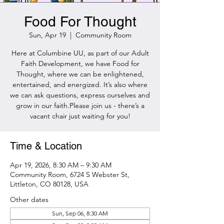
Food For Thought
Sun, Apr 19
  |  
Community Room
Here at Columbine UU, as part of our Adult
Faith Development, we have Food for
Thought, where we can be enlightened,
entertained, and energized. It’s also where
we can ask questions, express ourselves and
grow in our faith.Please join us - there’s a
vacant chair just waiting for you!
Time & Location
Apr 19, 2026, 8:30 AM – 9:30 AM
Community Room, 6724 S Webster St,
Littleton, CO 80128, USA
Other dates
Sun, Sep 06, 8:30 AM