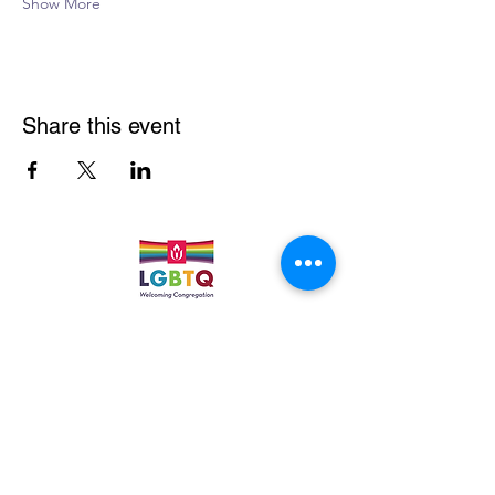
Show More
Share this event
Quick Links
Leadership & Staff
Care Team
Unitarian Universalist Association
Columbine Unitarian Universalist Church
6724 S. Webster St.