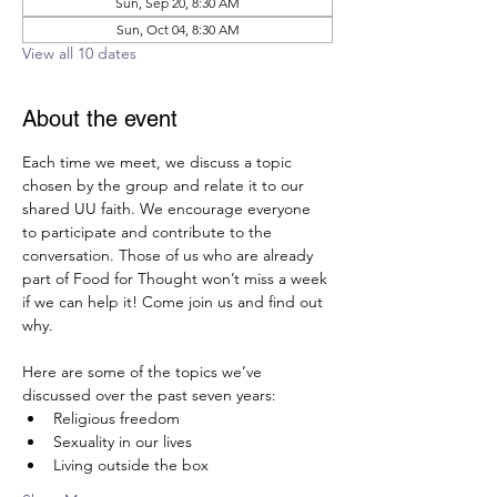
Sun, Sep 20, 8:30 AM
Sun, Oct 04, 8:30 AM
View all 10 dates
About the event
Each time we meet, we discuss a topic 
chosen by the group and relate it to our 
shared UU faith. We encourage everyone 
to participate and contribute to the 
conversation. Those of us who are already 
part of Food for Thought won’t miss a week 
if we can help it! Come join us and find out 
why.  
Here are some of the topics we’ve 
discussed over the past seven years:
Religious freedom
Sexuality in our lives
Living outside the box