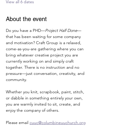
View all 6 dates
About the event
Do you have a PHD—
Project Half Done
—
that has been waiting for some company 
and motivation? Craft Group is a relaxed, 
come-as-you-are gathering where you can 
bring whatever creative project you are 
currently working on and simply craft 
together. There is no instruction and no 
pressure—just conversation, creativity, and 
community. 
Whether you knit, scrapbook, paint, stitch, 
or dabble in something entirely your own, 
you are warmly invited to sit, create, and 
enjoy the company of others.
Please email 
cuuc@columbineuuchurch.org