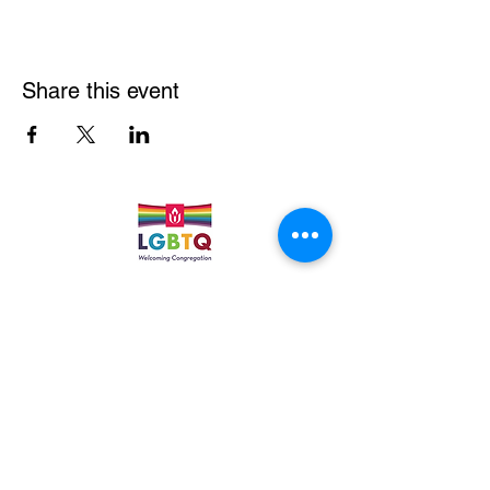
Share this event
Quick Links
Leadership & Staff
Care Team
Unitarian Universalist Association
Columbine Unitarian Universalist Church
6724 S. Webster St.
Littleton, CO 80128