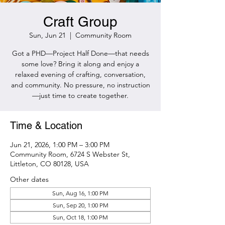
Craft Group
Sun, Jun 21
  |  
Community Room
Got a PHD—Project Half Done—that needs
some love? Bring it along and enjoy a
relaxed evening of crafting, conversation,
and community. No pressure, no instruction
—just time to create together.
Time & Location
Jun 21, 2026, 1:00 PM – 3:00 PM
Community Room, 6724 S Webster St,
Littleton, CO 80128, USA
Other dates
Sun, Aug 16, 1:00 PM
Sun, Sep 20, 1:00 PM
Sun, Oct 18, 1:00 PM