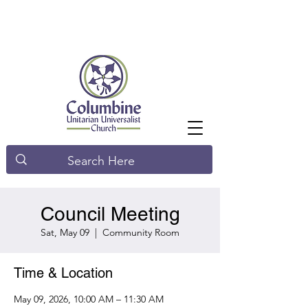
Council Meeting
Sat, May 09
  |  
Community Room
Time & Location
May 09, 2026, 10:00 AM – 11:30 AM