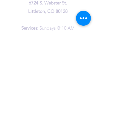
6724 S. Webster St.
Littleton, CO 80128
Services:
Sundays @ 10 AM
cuuc@columbineuuchurch.org
(303) 972-1716
Office Hours:
Tuesday 9-1pm
Wednesday 9-1pm
Thursday 10-12am
©2023 by Columbine Unitarian Universalist Church.
Happily created by
The Vast Studio
and Wix.com