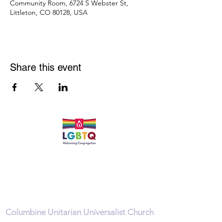
Community Room, 6724 S Webster St,
Littleton, CO 80128, USA
Share this event
Quick Links
Leadership & Staff
Care Team
Unitarian Universalist Association
Columbine Unitarian Universalist Church