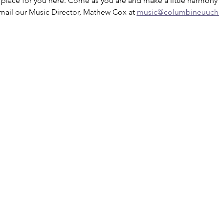
a place for you here. Come as you are and make a little harmony 
mail our Music Director, Mathew Cox at 
music@columbineuuchu