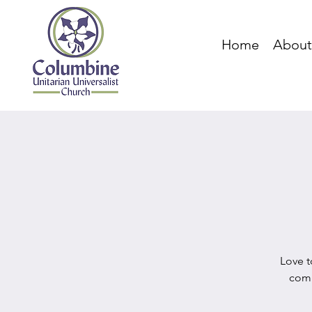
Home
About
Love t
comm