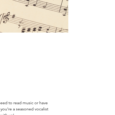
need to read music or have 
you’re a seasoned vocalist 