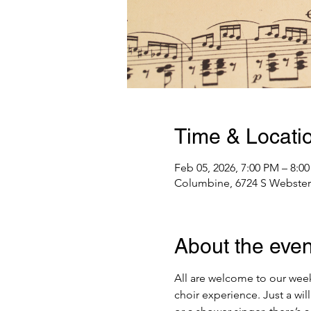
Time & Locati
Feb 05, 2026, 7:00 PM – 8:0
Columbine, 6724 S Webster 
About the even
All are welcome to our week
choir experience. Just a wi