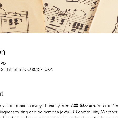
on
0 PM
St, Littleton, CO 80128, USA
t
ly choir practice every Thursday from 
7:00–8:00 pm
. You don’t 
llingness to sing and be part of a joyful UU community. Whether 