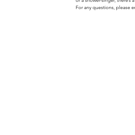
or a shower-singer, there’s 
For any questions, please e