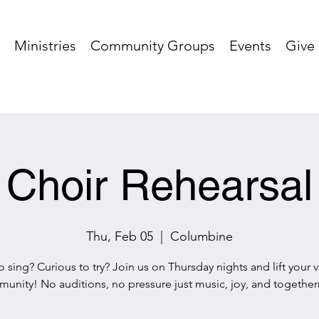
Ministries
Community Groups
Events
Give
Choir Rehearsal
Thu, Feb 05
  |  
Columbine
o sing? Curious to try? Join us on Thursday nights and lift your v
unity! No auditions, no pressure just music, joy, and together