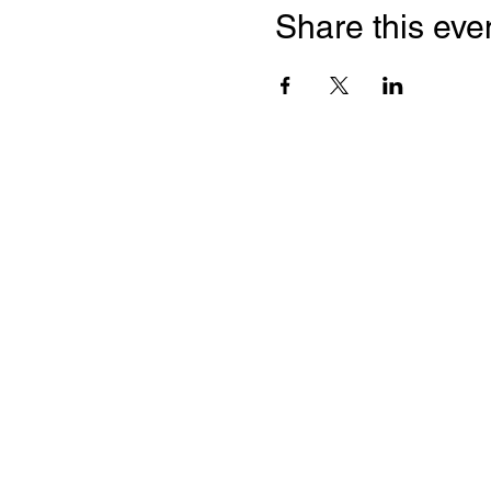
Share this eve
Quick Links
Leadership & Staff
Care Team
Unitarian Universalist Association