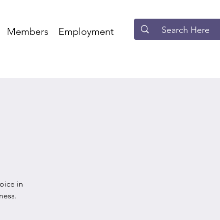
Members
Employment
oice in
ness.