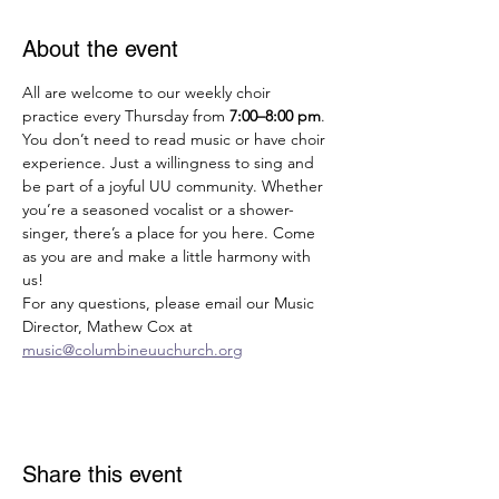
About the event
All are welcome to our weekly choir 
practice every Thursday from 
7:00–8:00 pm
. 
You don’t need to read music or have choir 
experience. Just a willingness to sing and 
be part of a joyful UU community. Whether 
you’re a seasoned vocalist or a shower-
singer, there’s a place for you here. Come 
as you are and make a little harmony with 
us!
For any questions, please email our Music 
Director, Mathew Cox at 
music@columbineuuchurch.org
Share this event