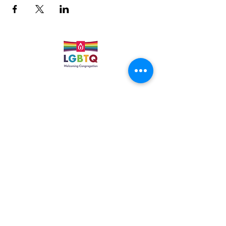
Quick Links
Leadership & Staff
Care Team
Unitarian Universalist Association
Columbine Unitarian Universalist Church
6724 S. Webster St.
Littleton, CO 80128
Services:
Sundays @ 10 AM
cuuc@columbineuuchurch.org