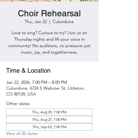
Choir Rehearsal
Thu, Jan 22
  |  
Columbine
Love to sing? Curious to try? Join us on
Thursday nights and lift your voice in
community! No auditions, no pressure just
music, joy, and togetherness.
Time & Location
Jan 22, 2026, 7:00 PM – 8:00 PM
Columbine, 6724 S Webster St, Littleton,
CO 80128, USA
Other dates
Thu, Aug 20, 7:00 PM
Thu, Aug 27, 7:00 PM
Thu, Sep 03, 7:00 PM
View all 20 dates