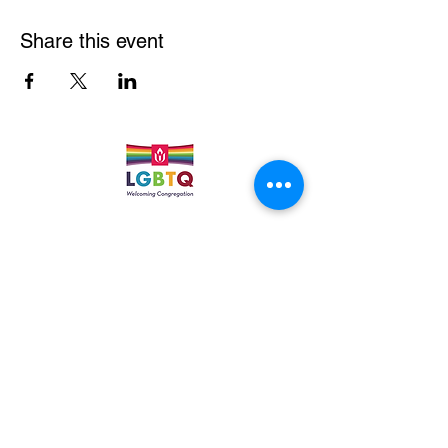
Share this event
Quick Links
Leadership & Staff
Care Team
Unitarian Universalist Association
Columbine Unitarian Universalist Church
6724 S. Webster St.
Littleton, CO 80128
Services:
Sundays @ 10 AM