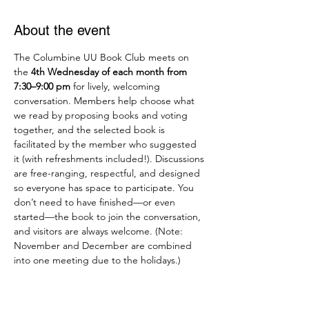
About the event
The Columbine UU Book Club meets on 
the 
4th Wednesday of each month from 
7:30–9:00 pm
 for lively, welcoming 
conversation. Members help choose what 
we read by proposing books and voting 
together, and the selected book is 
facilitated by the member who suggested 
it (with refreshments included!). Discussions 
are free-ranging, respectful, and designed 
so everyone has space to participate. You 
don’t need to have finished—or even 
started—the book to join the conversation, 
and visitors are always welcome. (Note: 
November and December are combined 
into one meeting due to the holidays.)