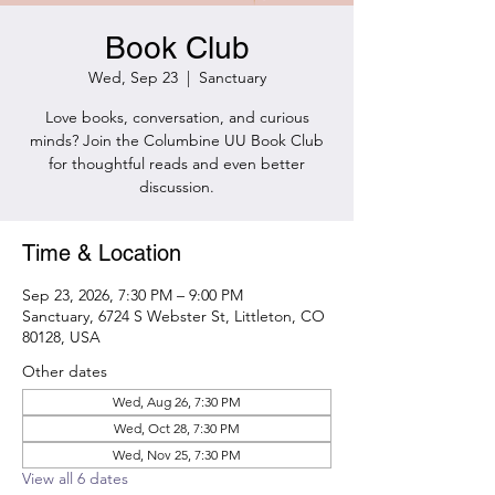
Book Club
Wed, Sep 23
  |  
Sanctuary
Love books, conversation, and curious
minds? Join the Columbine UU Book Club
for thoughtful reads and even better
discussion.
Time & Location
Sep 23, 2026, 7:30 PM – 9:00 PM
Sanctuary, 6724 S Webster St, Littleton, CO
80128, USA
Other dates
Wed, Aug 26, 7:30 PM
Wed, Oct 28, 7:30 PM
Wed, Nov 25, 7:30 PM
View all 6 dates