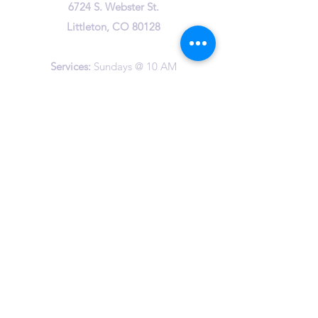
6724 S. Webster St.
Littleton, CO 80128
Services:
Sundays @ 10 AM
cuuc@columbineuuchurch.org
(303) 972-1716
Office Hours:
Tuesday 9-1pm
Wednesday 9-1pm
Thursday 10-12am
©2023 by Columbine Unitarian Universalist Church.
Happily created by
The Vast Studio
and Wix.com