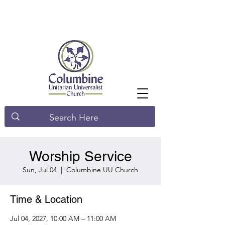
Worship Service
Sun, Jul 04
  |  
Columbine UU Church
Time & Location
Jul 04, 2027, 10:00 AM – 11:00 AM