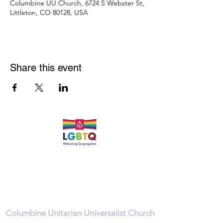
Columbine UU Church, 6724 S Webster St,
Littleton, CO 80128, USA
Share this event
Quick Links
Leadership & Staff
Care Team
Unitarian Universalist Association
Columbine Unitarian Universalist Church