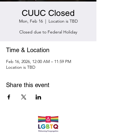
CUUC Closed
Mon, Feb 16
  |  
Location is TBD
Closed due to Federal Holiday
Time & Location
Feb 16, 2026, 12:00 AM – 11:59 PM
Location is TBD
Share this event