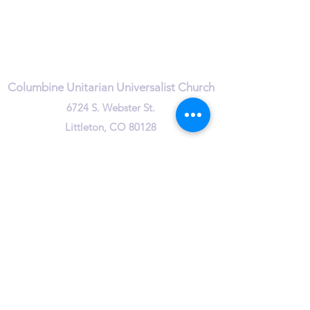
Quick Links
Leadership & Staff
Care Team
Unitarian Universalist Association
Columbine Unitarian Universalist Church
6724 S. Webster St.
Littleton, CO 80128
Services:
Sundays @ 10 AM
cuuc@columbineuuchurch.org
(303) 972-1716
Office Hours:
Tuesday 9-1pm
Wednesday 9-1pm