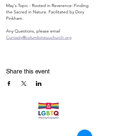
May's Topic - Rooted in Reverence: Finding 
the Sacred in Nature. Facilitated by Dory 
Pinkham.
Any Questions, please email 
Curiosity@columbineuuchurch.org
Share this event
Quick Links
Leadership & Staff