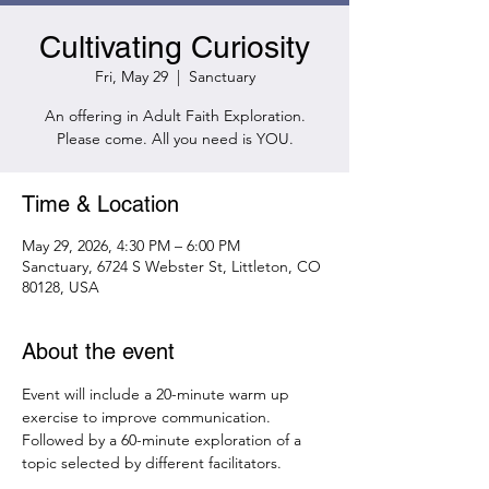
Cultivating Curiosity
Fri, May 29
  |  
Sanctuary
An offering in Adult Faith Exploration.
Please come. All you need is YOU.
Time & Location
May 29, 2026, 4:30 PM – 6:00 PM
Sanctuary, 6724 S Webster St, Littleton, CO
80128, USA
About the event
Event will include a 20-minute warm up 
exercise to improve communication. 
Followed by a 60-minute exploration of a 
topic selected by different facilitators.